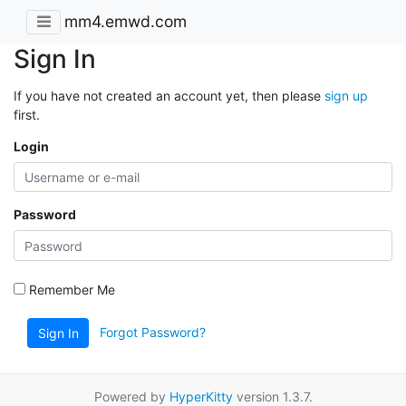
mm4.emwd.com
Sign In
If you have not created an account yet, then please
sign up
first.
Login
Password
Remember Me
Forgot Password?
Sign In
Powered by
HyperKitty
version 1.3.7.