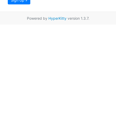
Sign Up »
Powered by
HyperKitty
version 1.3.7.