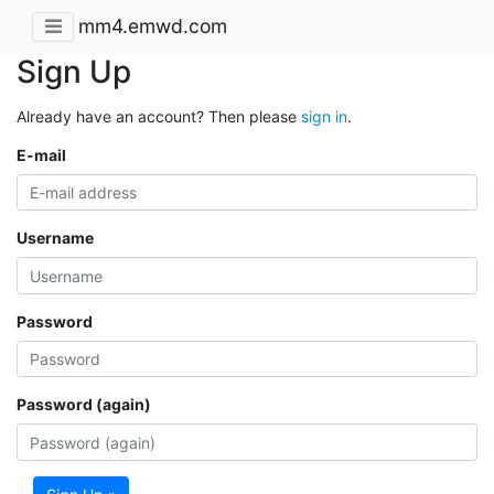
mm4.emwd.com
Sign Up
Already have an account? Then please
sign in
.
E-mail
Username
Password
Password (again)