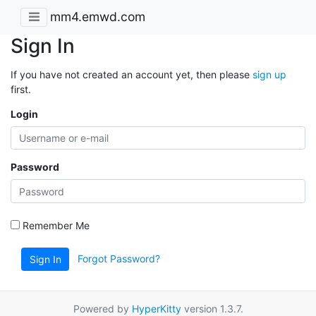
mm4.emwd.com
Sign In
If you have not created an account yet, then please
sign up
first.
Login
Password
Remember Me
Forgot Password?
Sign In
Powered by
HyperKitty
version 1.3.7.