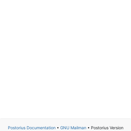
Postorius Documentation
•
GNU Mailman
• Postorius Version