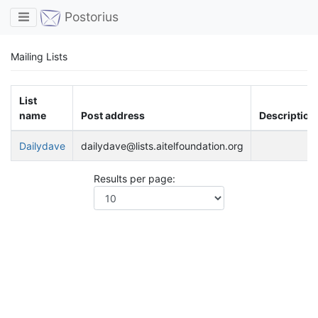
Toggle navigation
Postorius
Mailing Lists
List
name
Post address
Description
Dailydave
dailydave@lists.aitelfoundation.org
Results per page: