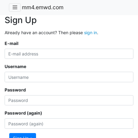
mm4.emwd.com
Sign Up
Already have an account? Then please
sign in
.
E-mail
Username
Password
Password (again)