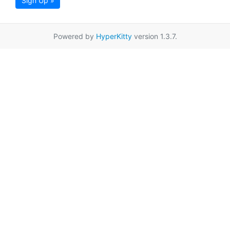
Sign Up »
Powered by
HyperKitty
version 1.3.7.