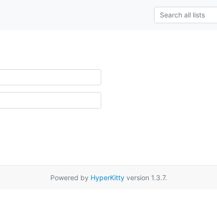
Powered by
HyperKitty
version 1.3.7.