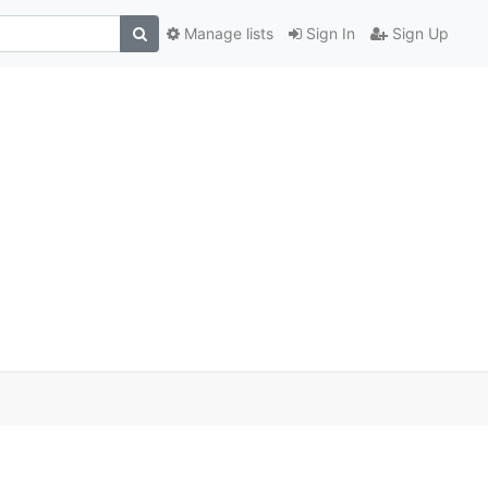
Manage lists
Sign In
Sign Up