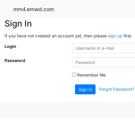
mm4.emwd.com
Sign In
If you have not created an account yet, then please
sign up
first.
Login
Password
Remember Me
Forgot Password?
Sign In