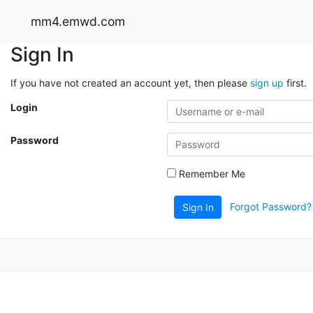
mm4.emwd.com
Sign In
If you have not created an account yet, then please
sign up
first.
Login
Password
Remember Me
Forgot Password?
Sign In