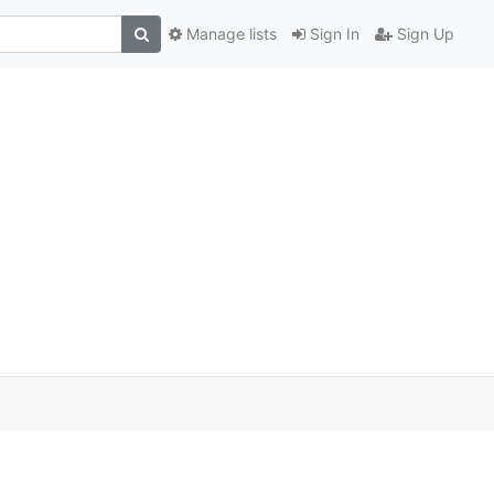
Manage lists
Sign In
Sign Up