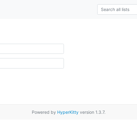
Powered by
HyperKitty
version 1.3.7.