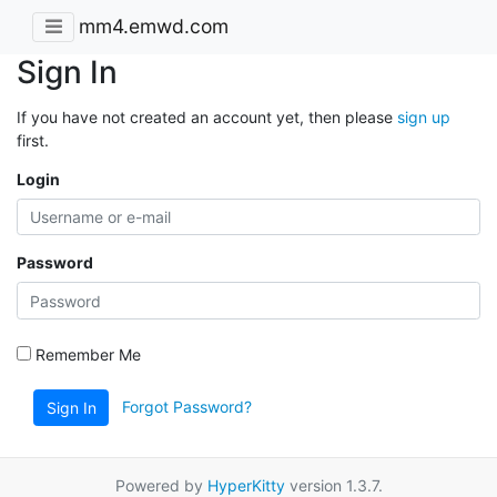
mm4.emwd.com
Sign In
If you have not created an account yet, then please
sign up
first.
Login
Password
Remember Me
Forgot Password?
Sign In
Powered by
HyperKitty
version 1.3.7.