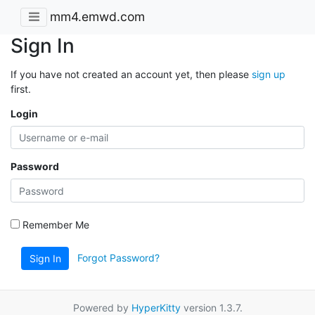
mm4.emwd.com
Sign In
If you have not created an account yet, then please
sign up
first.
Login
Password
Remember Me
Forgot Password?
Sign In
Powered by
HyperKitty
version 1.3.7.