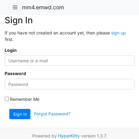
mm4.emwd.com
Sign In
If you have not created an account yet, then please
sign up
first.
Login
Password
Remember Me
Forgot Password?
Sign In
Powered by
HyperKitty
version 1.3.7.