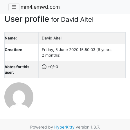
mm4.emwd.com
User profile
for David Aitel
Name:
David Aitel
Creation:
Friday, 5 June 2020 15:50:03 (6 years,
2 months)
Votes for this
+0/-0
user:
Powered by
HyperKitty
version 1.3.7.