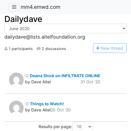
mm4.emwd.com
Dailydave
dailydave@lists.aitelfoundation.org
N
ew thread
1 participants
2 discussions
Deana Shick on INFILTRATE ONLINE
by Dave Aitel
31 Oct '20
Things to Watch!
by Dave Aitel
20 Oct '20
Results per page: