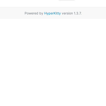
Powered by
HyperKitty
version 1.3.7.