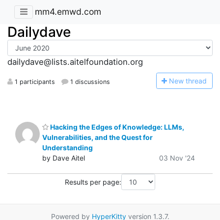
mm4.emwd.com
Dailydave
dailydave@lists.aitelfoundation.org
N
ew thread
1 participants
1 discussions
Hacking the Edges of Knowledge: LLMs,
Vulnerabilities, and the Quest for
Understanding
by Dave Aitel
03 Nov '24
Results per page:
Powered by
HyperKitty
version 1.3.7.