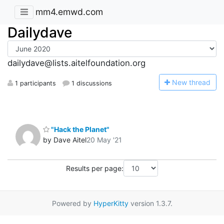
mm4.emwd.com
Dailydave
dailydave@lists.aitelfoundation.org
N
ew thread
1 participants
1 discussions
"Hack the Planet"
by Dave Aitel
20 May '21
Results per page:
Powered by
HyperKitty
version 1.3.7.